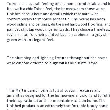
To keep the overall feeling of the home comfortable and i
line with a chic Tahoe feel, the homeowners chose warm
finishes throughout and details which resonate with
contemporary farmhouse aesthetic. The house has barn
wood siding and ceilings, distressed hardwood flooring, an
painted shiplap wood interior walls. They chose a timeless
stylish color for their painted kitchen cabinets= a grayish-
green with an elegant feel.
The plumbing and lighting fixtures throughout the home
were custom ordered to align with the clients’ style.
This Martis Camp home is full of custom features and
amenities designed for the homeowners’ vision and to fulfi
their aspirations for their mountain vacation home. The
finished product is an extremely comfortable luxury home