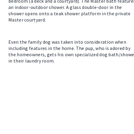
bedroom (a deck and a courtyard). The Master bath feature
an indoor-outdoor shower. A glass double-door in the
shower opens onto a teak shower platform in the private
Master courtyard.
Even the family dog was taken into consideration when
including features in the home. The pup, who is adored by
the homeowners, gets his own specialized dog bath/showe
in their laundry room.