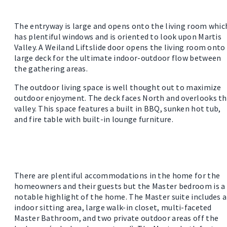
The entryway is large and opens onto the living room whic
has plentiful windows and is oriented to look upon Martis
Valley. A Weiland Liftslide door opens the living room onto
large deck for the ultimate indoor-outdoor flow between
the gathering areas.
The outdoor living space is well thought out to maximize
outdoor enjoyment. The deck faces North and overlooks t
valley. This space features a built in BBQ, sunken hot tub,
and fire table with built-in lounge furniture.
There are plentiful accommodations in the home for the
homeowners and their guests but the Master bedroom is a
notable highlight of the home. The Master suite includes 
indoor sitting area, large walk-in closet, multi-faceted
Master Bathroom, and two private outdoor areas off the