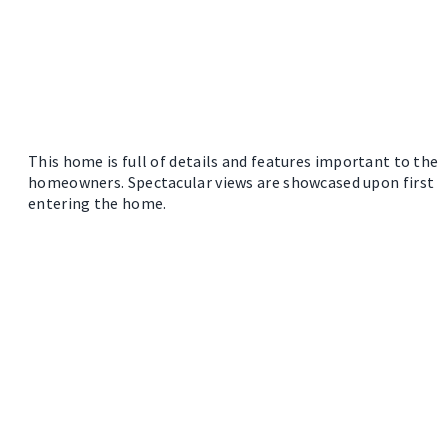
This home is full of details and features important to the
homeowners. Spectacular views are showcased upon first
entering the home.