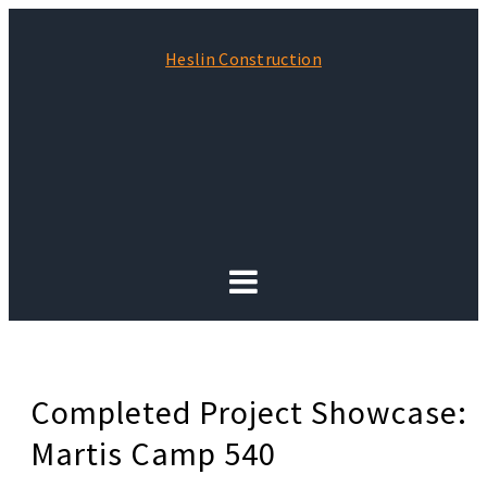
Heslin Construction
Completed Project Showcase:
Martis Camp 540