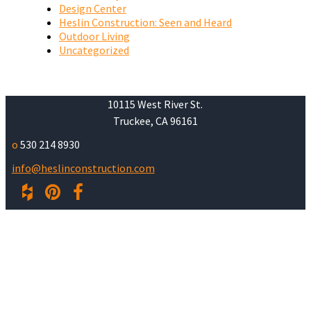
Design Center
Heslin Construction: Seen and Heard
Outdoor Living
Uncategorized
10115 West River St.
Truckee, CA 96161
o
530 214 8930
info@heslinconstruction.com