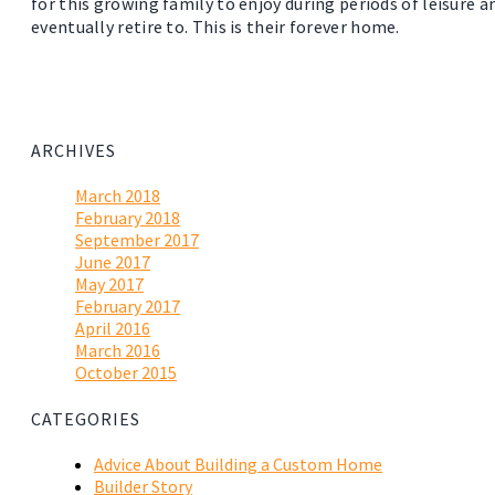
for this growing family to enjoy during periods of leisure a
eventually retire to. This is their forever home.
ARCHIVES
March 2018
February 2018
September 2017
June 2017
May 2017
February 2017
April 2016
March 2016
October 2015
CATEGORIES
Advice About Building a Custom Home
Builder Story