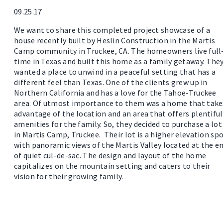
09.25.17
We want to share this completed project showcase of a
house recently built by Heslin Construction in the Martis
Camp community in Truckee, CA. The homeowners live full
time in Texas and built this home as a family getaway. The
wanted a place to unwind in a peaceful setting that has a
different feel than Texas. One of the clients grew up in
Northern California and has a love for the Tahoe-Truckee
area. Of utmost importance to them was a home that take
advantage of the location and an area that offers plentiful
amenities for the family. So, they decided to purchase a lot
in Martis Camp, Truckee. Their lot is a higher elevation sp
with panoramic views of the Martis Valley located at the e
of quiet cul-de-sac. The design and layout of the home
capitalizes on the mountain setting and caters to their
vision for their growing family.