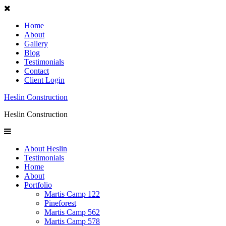
Home
About
Gallery
Blog
Testimonials
Contact
Client Login
Heslin Construction
Heslin Construction
About Heslin
Testimonials
Home
About
Portfolio
Martis Camp 122
Pineforest
Martis Camp 562
Martis Camp 578