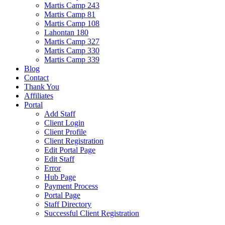
Martis Camp 243
Martis Camp 81
Martis Camp 108
Lahontan 180
Martis Camp 327
Martis Camp 330
Martis Camp 339
Blog
Contact
Thank You
Affiliates
Portal
Add Staff
Client Login
Client Profile
Client Registration
Edit Portal Page
Edit Staff
Error
Hub Page
Payment Process
Portal Page
Staff Directory
Successful Client Registration