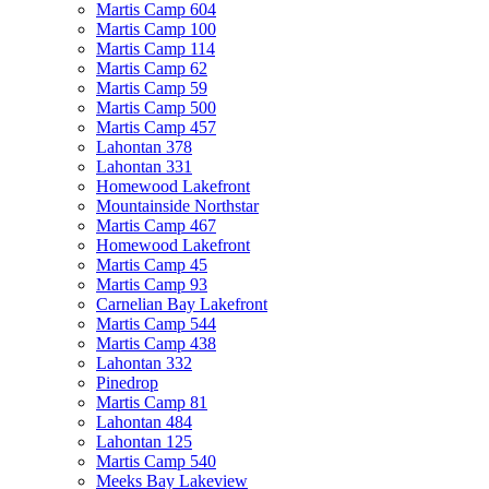
Martis Camp 604
Martis Camp 100
Martis Camp 114
Martis Camp 62
Martis Camp 59
Martis Camp 500
Martis Camp 457
Lahontan 378
Lahontan 331
Homewood Lakefront
Mountainside Northstar
Martis Camp 467
Homewood Lakefront
Martis Camp 45
Martis Camp 93
Carnelian Bay Lakefront
Martis Camp 544
Martis Camp 438
Lahontan 332
Pinedrop
Martis Camp 81
Lahontan 484
Lahontan 125
Martis Camp 540
Meeks Bay Lakeview