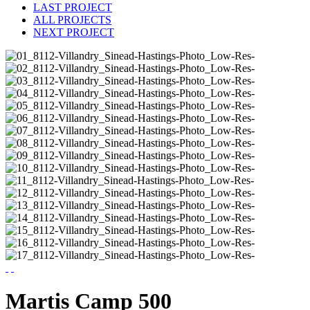
LAST PROJECT
ALL PROJECTS
NEXT PROJECT
Martis Camp 500