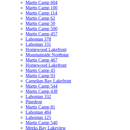
Martis Camp 604
Martis Camp 100
Martis Camp 114
Martis Camp 62
Martis Camp 59
Martis Camp 500
Martis Camp 457
Lahontan 378
Lahontan 331
Homewood Lakefront
Mountainside Northstar
Martis Camp 467
Homewood Lakefront
Martis Camp 45
Martis Camp 93
Carnelian Bay Lakefront
Martis Camp 544
Martis Camp 438
Lahontan 332
Pinedrop
Martis Camp 81
Lahontan 484
Lahontan 125
Martis Camp 540
Meeks Bay Lakeview