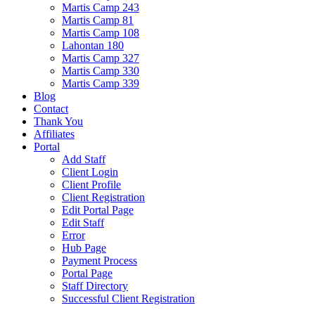
Martis Camp 243
Martis Camp 81
Martis Camp 108
Lahontan 180
Martis Camp 327
Martis Camp 330
Martis Camp 339
Blog
Contact
Thank You
Affiliates
Portal
Add Staff
Client Login
Client Profile
Client Registration
Edit Portal Page
Edit Staff
Error
Hub Page
Payment Process
Portal Page
Staff Directory
Successful Client Registration