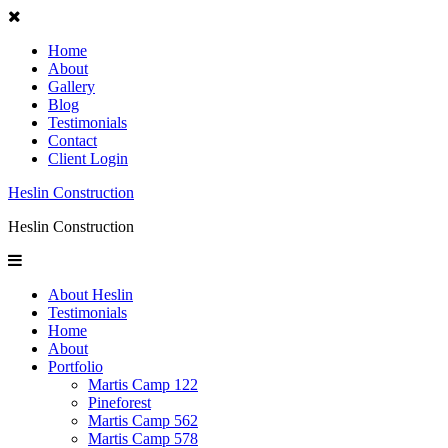
Home
About
Gallery
Blog
Testimonials
Contact
Client Login
Heslin Construction
Heslin Construction
About Heslin
Testimonials
Home
About
Portfolio
Martis Camp 122
Pineforest
Martis Camp 562
Martis Camp 578