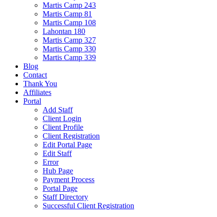
Martis Camp 243
Martis Camp 81
Martis Camp 108
Lahontan 180
Martis Camp 327
Martis Camp 330
Martis Camp 339
Blog
Contact
Thank You
Affiliates
Portal
Add Staff
Client Login
Client Profile
Client Registration
Edit Portal Page
Edit Staff
Error
Hub Page
Payment Process
Portal Page
Staff Directory
Successful Client Registration