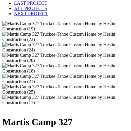
LAST PROJECT
ALL PROJECTS
NEXT PROJECT
Martis Camp 327