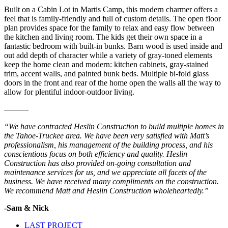
Built on a Cabin Lot in Martis Camp, this modern charmer offers a
feel that is family-friendly and full of custom details. The open floor
plan provides space for the family to relax and easy flow between
the kitchen and living room. The kids get their own space in a
fantastic bedroom with built-in bunks. Barn wood is used inside and
out add depth of character while a variety of gray-toned elements
keep the home clean and modern: kitchen cabinets, gray-stained
trim, accent walls, and painted bunk beds. Multiple bi-fold glass
doors in the front and rear of the home open the walls all the way to
allow for plentiful indoor-outdoor living.
———
“We have contracted Heslin Construction to build multiple homes in
the Tahoe-Truckee area. We have been very satisfied with Matt’s
professionalism, his management of the building process, and his
conscientious focus on both efficiency and quality. Heslin
Construction has also provided on-going consultation and
maintenance services for us, and we appreciate all facets of the
business. We have received many compliments on the construction.
We recommend Matt and Heslin Construction wholeheartedly.”
-Sam & Nick
LAST PROJECT