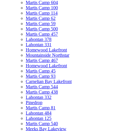
Martis Camp 604
Martis Camp 100
Martis Camp 114
Martis Camp 62
Martis Camp 59
Martis Camp 500
Martis Camp 457
Lahontan 378
Lahontan 331
Homewood Lakefront
Mountainside Northstar
Martis Camp 467
Homewood Lakefront
Martis Camp 45
Martis Camp 93
Carnelian Bay Lakefront
Martis Camp 544
Martis Camp 438
Lahontan 332
Pinedrop
Martis Camp 81
Lahontan 484
Lahontan 125
Martis Camp 540
Meeks Bay Lakeview