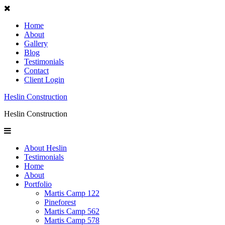
Home
About
Gallery
Blog
Testimonials
Contact
Client Login
Heslin Construction
Heslin Construction
About Heslin
Testimonials
Home
About
Portfolio
Martis Camp 122
Pineforest
Martis Camp 562
Martis Camp 578