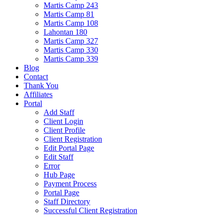
Martis Camp 243
Martis Camp 81
Martis Camp 108
Lahontan 180
Martis Camp 327
Martis Camp 330
Martis Camp 339
Blog
Contact
Thank You
Affiliates
Portal
Add Staff
Client Login
Client Profile
Client Registration
Edit Portal Page
Edit Staff
Error
Hub Page
Payment Process
Portal Page
Staff Directory
Successful Client Registration