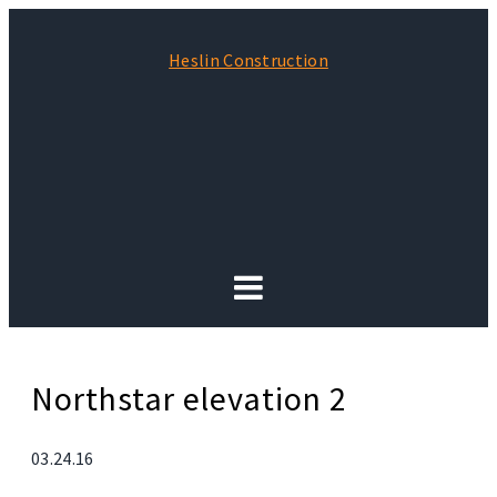
Heslin Construction
Northstar elevation 2
03.24.16