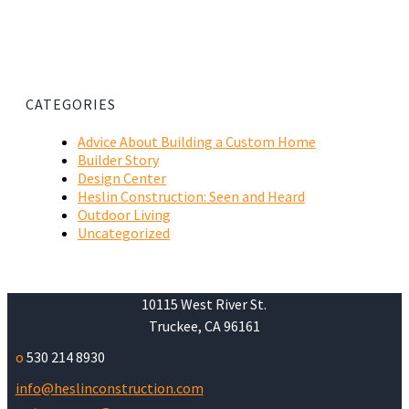
CATEGORIES
Advice About Building a Custom Home
Builder Story
Design Center
Heslin Construction: Seen and Heard
Outdoor Living
Uncategorized
10115 West River St.
Truckee, CA 96161
o
530 214 8930
info@heslinconstruction.com