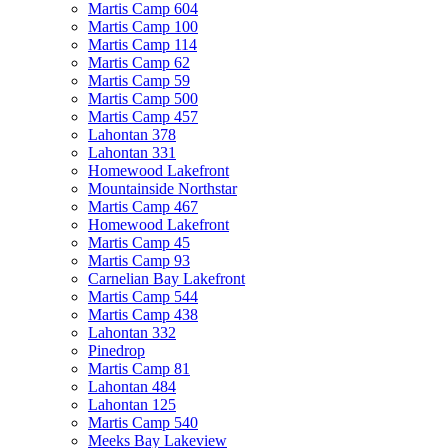
Martis Camp 604
Martis Camp 100
Martis Camp 114
Martis Camp 62
Martis Camp 59
Martis Camp 500
Martis Camp 457
Lahontan 378
Lahontan 331
Homewood Lakefront
Mountainside Northstar
Martis Camp 467
Homewood Lakefront
Martis Camp 45
Martis Camp 93
Carnelian Bay Lakefront
Martis Camp 544
Martis Camp 438
Lahontan 332
Pinedrop
Martis Camp 81
Lahontan 484
Lahontan 125
Martis Camp 540
Meeks Bay Lakeview