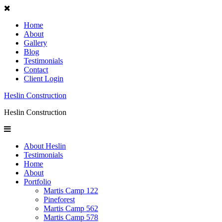
Home
About
Gallery
Blog
Testimonials
Contact
Client Login
Heslin Construction
Heslin Construction
About Heslin
Testimonials
Home
About
Portfolio
Martis Camp 122
Pineforest
Martis Camp 562
Martis Camp 578