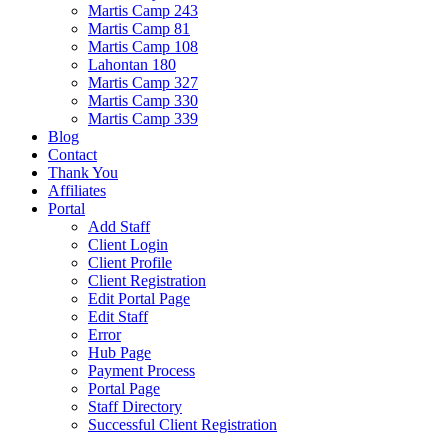
Martis Camp 243
Martis Camp 81
Martis Camp 108
Lahontan 180
Martis Camp 327
Martis Camp 330
Martis Camp 339
Blog
Contact
Thank You
Affiliates
Portal
Add Staff
Client Login
Client Profile
Client Registration
Edit Portal Page
Edit Staff
Error
Hub Page
Payment Process
Portal Page
Staff Directory
Successful Client Registration