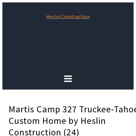
Heslin Construction
Martis Camp 327 Truckee-Taho
Custom Home by Heslin
Construction (24)