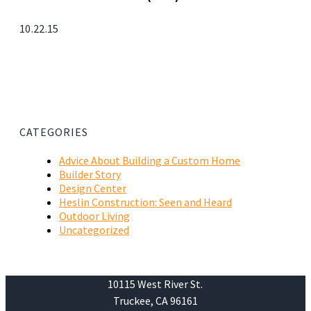
10.22.15
CATEGORIES
Advice About Building a Custom Home
Builder Story
Design Center
Heslin Construction: Seen and Heard
Outdoor Living
Uncategorized
10115 West River St.
Truckee, CA 96161