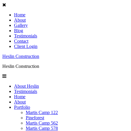
Home
About
Gallery
Blog
Testimonials
Contact
Client Login
Heslin Construction
Heslin Construction
About Heslin
Testimonials
Home
About
Portfolio
Martis Camp 122
Pineforest
Martis Camp 562
Martis Camp 578