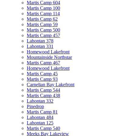
Martis Camp 604
Martis Camp 100
Martis Camp 114
Martis Camp 62
Martis Camp 59
Martis Camp 500
Martis Camp 457
Lahontan 378
Lahontan 331
Homewood Lakefront
Mountainside Northstar
Martis Camp 467
Homewood Lakefront
Martis Camp 45
Martis Camp 93
Carnelian Bay Lakefront
Martis Camp 544
Martis Camp 438
Lahontan 332
Pinedrop
Martis Camp 81
Lahontan 484
Lahontan 125
Martis Camp 540
Meeks Bay Lakeview