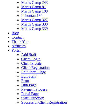
Martis Camp 243
Martis Camp 81
Martis Camp 108
Lahontan 180
Martis Camp 327
Martis Camp 330
Martis Camp 339
Blog
Contact
Thank You
Affiliates
Portal
Add Staff
Client Login
Client Profile
Client Registration
Edit Portal Page
Edit Staff
Error
Hub Page
Payment Process
Portal Page
Staff Directory
Successful Client Registration