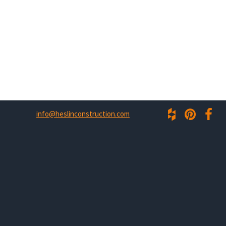
info@heslinconstruction.com