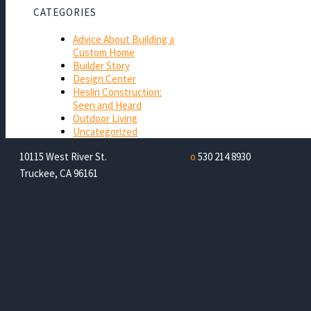
CATEGORIES
Advice About Building a
Custom Home
Builder Story
Design Center
Heslin Construction:
Seen and Heard
Outdoor Living
Uncategorized
10115 West River St.
o
530 214 8930
Truckee, CA 96161