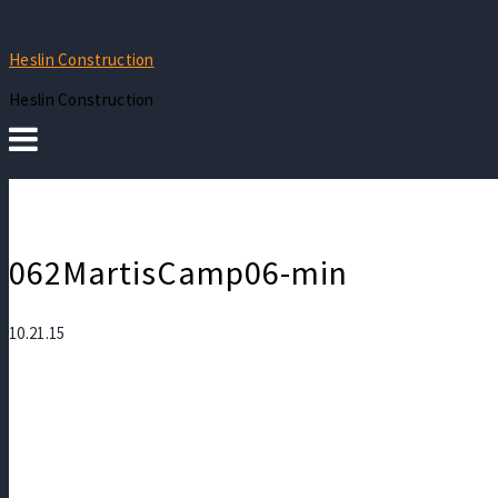
Heslin Construction
Heslin Construction
062MartisCamp06-min
10.21.15