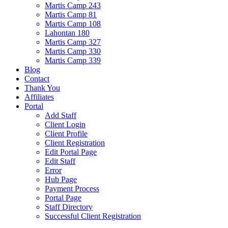
Martis Camp 243
Martis Camp 81
Martis Camp 108
Lahontan 180
Martis Camp 327
Martis Camp 330
Martis Camp 339
Blog
Contact
Thank You
Affiliates
Portal
Add Staff
Client Login
Client Profile
Client Registration
Edit Portal Page
Edit Staff
Error
Hub Page
Payment Process
Portal Page
Staff Directory
Successful Client Registration