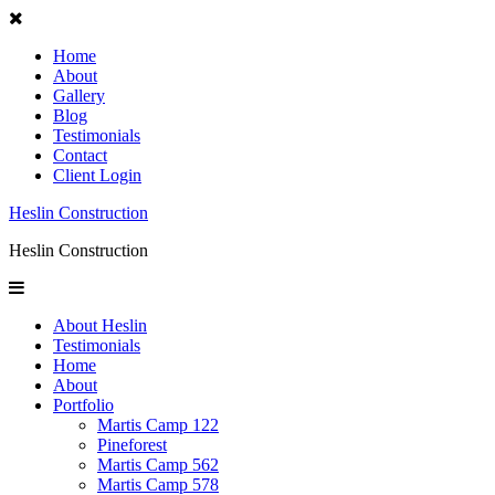
Home
About
Gallery
Blog
Testimonials
Contact
Client Login
Heslin Construction
Heslin Construction
About Heslin
Testimonials
Home
About
Portfolio
Martis Camp 122
Pineforest
Martis Camp 562
Martis Camp 578