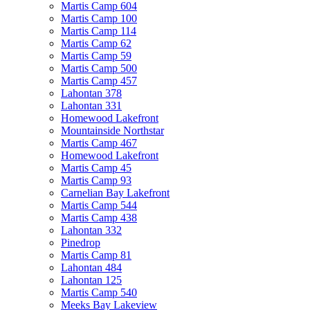
Martis Camp 604
Martis Camp 100
Martis Camp 114
Martis Camp 62
Martis Camp 59
Martis Camp 500
Martis Camp 457
Lahontan 378
Lahontan 331
Homewood Lakefront
Mountainside Northstar
Martis Camp 467
Homewood Lakefront
Martis Camp 45
Martis Camp 93
Carnelian Bay Lakefront
Martis Camp 544
Martis Camp 438
Lahontan 332
Pinedrop
Martis Camp 81
Lahontan 484
Lahontan 125
Martis Camp 540
Meeks Bay Lakeview