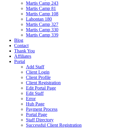
Martis Camp 243
Martis Camp 81
Martis Camp 108
Lahontan 180
Martis Camp 327
Martis Camp 330
Martis Camp 339
Blog
Contact
Thank You
Affiliates
Portal
Add Staff
Client Login
Client Profile
Client Registration
Edit Portal Page
Edit Staff
Error
Hub Page
Payment Process
Portal Page
Staff Directory
Successful Client Registration