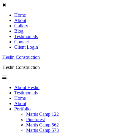
Home
About
Gallery
Blog
Testimonials
Contact
Client Login
Heslin Construction
Heslin Construction
About Heslin
Testimonials
Home
About
Portfolio
Martis Camp 122
Pineforest
Martis Camp 562
Martis Camp 578