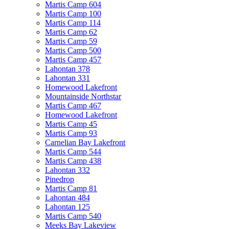
Martis Camp 604
Martis Camp 100
Martis Camp 114
Martis Camp 62
Martis Camp 59
Martis Camp 500
Martis Camp 457
Lahontan 378
Lahontan 331
Homewood Lakefront
Mountainside Northstar
Martis Camp 467
Homewood Lakefront
Martis Camp 45
Martis Camp 93
Carnelian Bay Lakefront
Martis Camp 544
Martis Camp 438
Lahontan 332
Pinedrop
Martis Camp 81
Lahontan 484
Lahontan 125
Martis Camp 540
Meeks Bay Lakeview