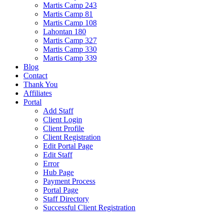
Martis Camp 243
Martis Camp 81
Martis Camp 108
Lahontan 180
Martis Camp 327
Martis Camp 330
Martis Camp 339
Blog
Contact
Thank You
Affiliates
Portal
Add Staff
Client Login
Client Profile
Client Registration
Edit Portal Page
Edit Staff
Error
Hub Page
Payment Process
Portal Page
Staff Directory
Successful Client Registration