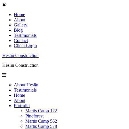
Home
About
Gallery
Blog
Testimonials
Contact
Client Login
Heslin Construction
Heslin Construction
About Heslin
Testimonials
Home
About
Portfolio
Martis Camp 122
Pineforest
Martis Camp 562
Martis Camp 578