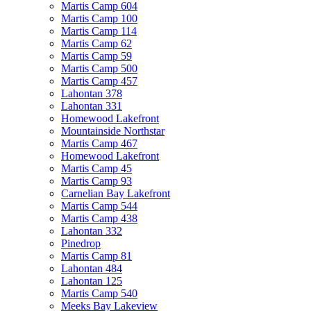
Martis Camp 604
Martis Camp 100
Martis Camp 114
Martis Camp 62
Martis Camp 59
Martis Camp 500
Martis Camp 457
Lahontan 378
Lahontan 331
Homewood Lakefront
Mountainside Northstar
Martis Camp 467
Homewood Lakefront
Martis Camp 45
Martis Camp 93
Carnelian Bay Lakefront
Martis Camp 544
Martis Camp 438
Lahontan 332
Pinedrop
Martis Camp 81
Lahontan 484
Lahontan 125
Martis Camp 540
Meeks Bay Lakeview