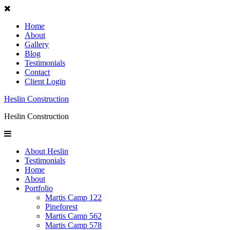
Home
About
Gallery
Blog
Testimonials
Contact
Client Login
Heslin Construction
Heslin Construction
About Heslin
Testimonials
Home
About
Portfolio
Martis Camp 122
Pineforest
Martis Camp 562
Martis Camp 578