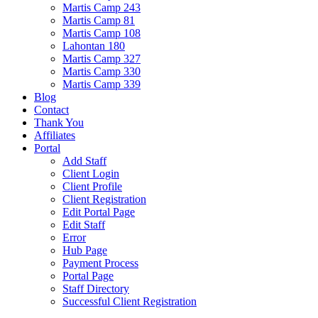
Martis Camp 243
Martis Camp 81
Martis Camp 108
Lahontan 180
Martis Camp 327
Martis Camp 330
Martis Camp 339
Blog
Contact
Thank You
Affiliates
Portal
Add Staff
Client Login
Client Profile
Client Registration
Edit Portal Page
Edit Staff
Error
Hub Page
Payment Process
Portal Page
Staff Directory
Successful Client Registration