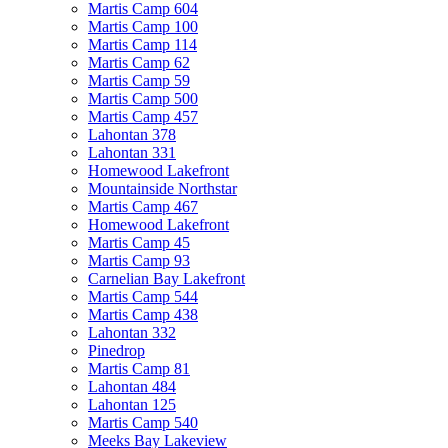
Martis Camp 604
Martis Camp 100
Martis Camp 114
Martis Camp 62
Martis Camp 59
Martis Camp 500
Martis Camp 457
Lahontan 378
Lahontan 331
Homewood Lakefront
Mountainside Northstar
Martis Camp 467
Homewood Lakefront
Martis Camp 45
Martis Camp 93
Carnelian Bay Lakefront
Martis Camp 544
Martis Camp 438
Lahontan 332
Pinedrop
Martis Camp 81
Lahontan 484
Lahontan 125
Martis Camp 540
Meeks Bay Lakeview