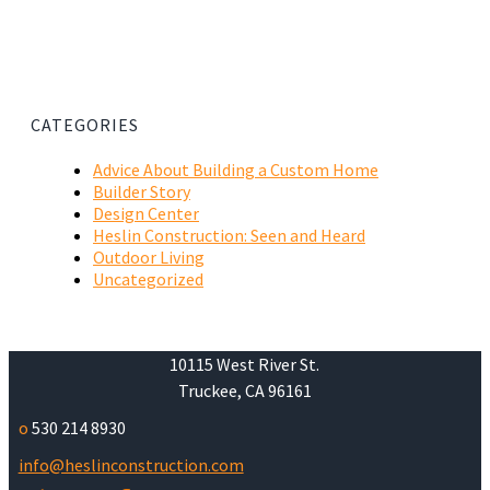
CATEGORIES
Advice About Building a Custom Home
Builder Story
Design Center
Heslin Construction: Seen and Heard
Outdoor Living
Uncategorized
10115 West River St.
Truckee, CA 96161
o
530 214 8930
info@heslinconstruction.com