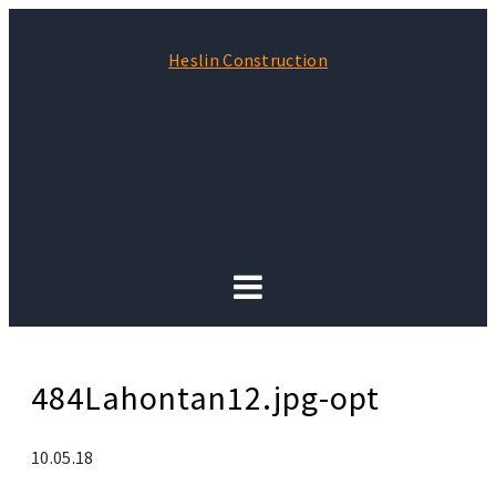
Heslin Construction
484Lahontan12.jpg-opt
10.05.18