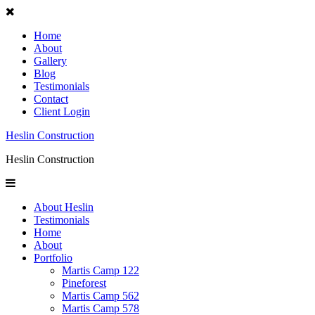
Home
About
Gallery
Blog
Testimonials
Contact
Client Login
Heslin Construction
Heslin Construction
About Heslin
Testimonials
Home
About
Portfolio
Martis Camp 122
Pineforest
Martis Camp 562
Martis Camp 578