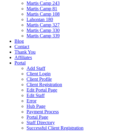
Martis Camp 243
Martis Camp 81
Martis Camp 108
Lahontan 180
Martis Camp 327
Martis Camp 330
Martis Camp 339
Blog
Contact
Thank You
Affiliates
Portal
Add Staff
Client Login
Client Profile
Client Registration
Edit Portal Page
Edit Staff
Error
Hub Page
Payment Process
Portal Page
Staff Directory
Successful Client Registration