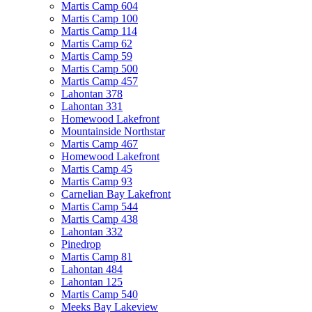
Martis Camp 604
Martis Camp 100
Martis Camp 114
Martis Camp 62
Martis Camp 59
Martis Camp 500
Martis Camp 457
Lahontan 378
Lahontan 331
Homewood Lakefront
Mountainside Northstar
Martis Camp 467
Homewood Lakefront
Martis Camp 45
Martis Camp 93
Carnelian Bay Lakefront
Martis Camp 544
Martis Camp 438
Lahontan 332
Pinedrop
Martis Camp 81
Lahontan 484
Lahontan 125
Martis Camp 540
Meeks Bay Lakeview