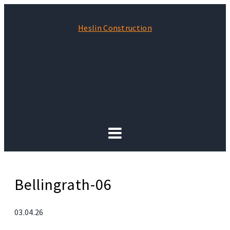
Heslin Construction
Bellingrath-06
03.04.26