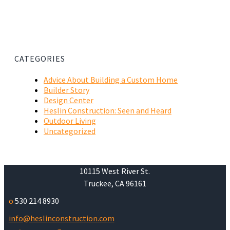
CATEGORIES
Advice About Building a Custom Home
Builder Story
Design Center
Heslin Construction: Seen and Heard
Outdoor Living
Uncategorized
10115 West River St.
Truckee, CA 96161
o
530 214 8930
info@heslinconstruction.com