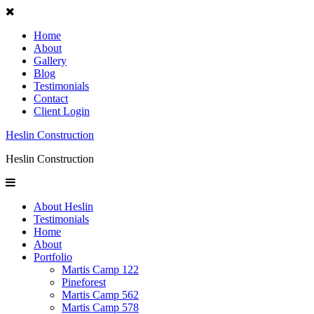
Home
About
Gallery
Blog
Testimonials
Contact
Client Login
Heslin Construction
Heslin Construction
About Heslin
Testimonials
Home
About
Portfolio
Martis Camp 122
Pineforest
Martis Camp 562
Martis Camp 578