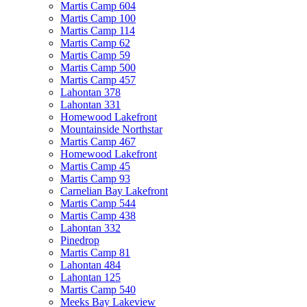
Martis Camp 604
Martis Camp 100
Martis Camp 114
Martis Camp 62
Martis Camp 59
Martis Camp 500
Martis Camp 457
Lahontan 378
Lahontan 331
Homewood Lakefront
Mountainside Northstar
Martis Camp 467
Homewood Lakefront
Martis Camp 45
Martis Camp 93
Carnelian Bay Lakefront
Martis Camp 544
Martis Camp 438
Lahontan 332
Pinedrop
Martis Camp 81
Lahontan 484
Lahontan 125
Martis Camp 540
Meeks Bay Lakeview