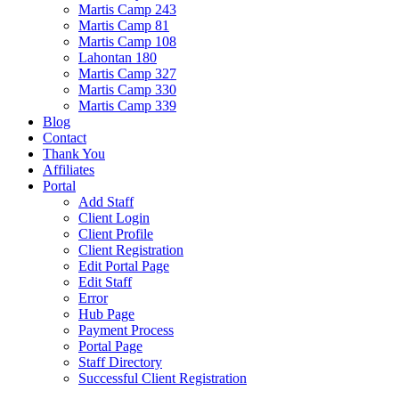
Martis Camp 243
Martis Camp 81
Martis Camp 108
Lahontan 180
Martis Camp 327
Martis Camp 330
Martis Camp 339
Blog
Contact
Thank You
Affiliates
Portal
Add Staff
Client Login
Client Profile
Client Registration
Edit Portal Page
Edit Staff
Error
Hub Page
Payment Process
Portal Page
Staff Directory
Successful Client Registration