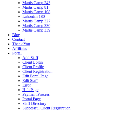
Martis Camp 243
Martis Camp 81
Martis Camp 108
Lahontan 180
Martis Camp 327
Martis Camp 330
Martis Camp 339
Blog
Contact
Thank You
Affiliates
Portal
Add Staff
Client Login
Client Profile
Client Registration
Edit Portal Page
Edit Staff
Error
Hub Page
Payment Process
Portal Page
Staff Directory
Successful Client Registration