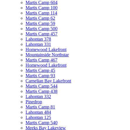
Martis Camp 604
Martis Camp 100
Martis Camp 114
Martis Camp 62
Martis Camp 59
Martis Camp 500
Martis Camp 457
Lahontan 378
Lahontan 331
Homewood Lakefront
Mountainside Northstar
Martis Camp 467
Homewood Lakefront
Martis Camp 45
Martis Camp 93
Carnelian Bay Lakefront
Martis Camp 544
Martis Camp 438
Lahontan 332
Pinedrop
Martis Camp 81
Lahontan 484
Lahontan 125
Martis Camp 540
Meeks Bay Lakeview