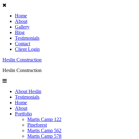
Home
About
Gallery
Blog
Testimonials
Contact
Client Login
Heslin Construction
Heslin Construction
About Heslin
Testimonials
Home
About
Portfolio
Martis Camp 122
Pineforest
Martis Camp 562
Martis Camp 578