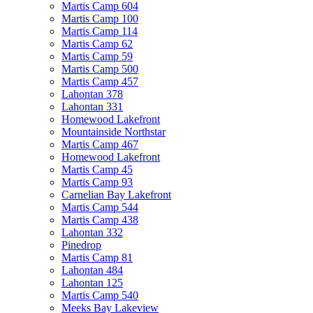
Martis Camp 604
Martis Camp 100
Martis Camp 114
Martis Camp 62
Martis Camp 59
Martis Camp 500
Martis Camp 457
Lahontan 378
Lahontan 331
Homewood Lakefront
Mountainside Northstar
Martis Camp 467
Homewood Lakefront
Martis Camp 45
Martis Camp 93
Carnelian Bay Lakefront
Martis Camp 544
Martis Camp 438
Lahontan 332
Pinedrop
Martis Camp 81
Lahontan 484
Lahontan 125
Martis Camp 540
Meeks Bay Lakeview