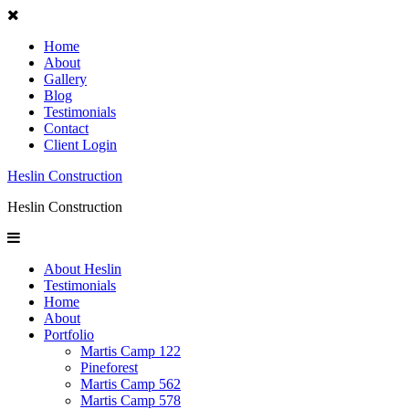
Home
About
Gallery
Blog
Testimonials
Contact
Client Login
Heslin Construction
Heslin Construction
About Heslin
Testimonials
Home
About
Portfolio
Martis Camp 122
Pineforest
Martis Camp 562
Martis Camp 578