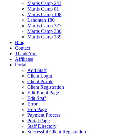
Martis Camp 243
Martis Camp 81
Martis Camp 108
Lahontan 180
Martis Camp 327
Martis Camp 330
Martis Camp 339
Blog
Contact
Thank You
Affiliates
Portal
Add Staff
Client Login
Client Profile
Client Registration
Edit Portal Page
Edit Staff
Error
Hub Page
Payment Process
Portal Page
Staff Directory
Successful Client Registration