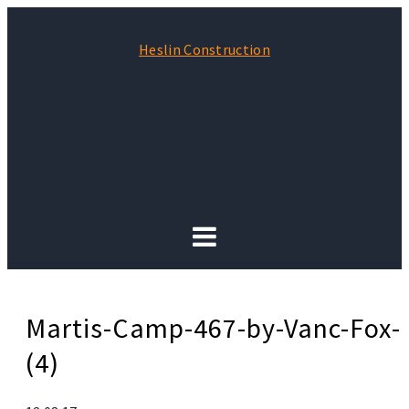
Heslin Construction
Martis-Camp-467-by-Vanc-Fox-
(4)