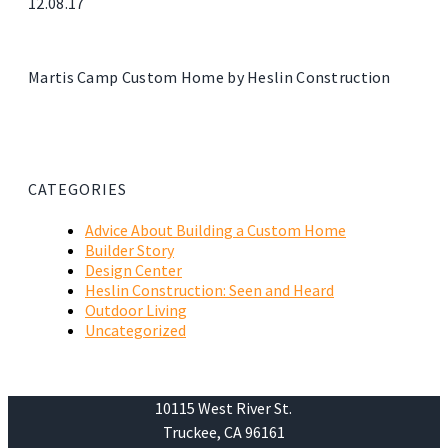
12.08.17
Martis Camp Custom Home by Heslin Construction
CATEGORIES
Advice About Building a Custom Home
Builder Story
Design Center
Heslin Construction: Seen and Heard
Outdoor Living
Uncategorized
10115 West River St.
Truckee, CA 96161