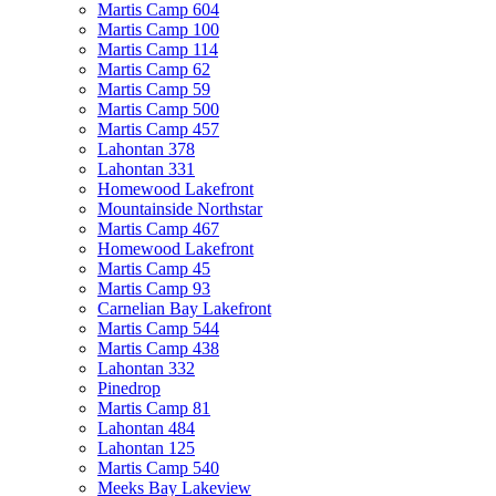
Martis Camp 604
Martis Camp 100
Martis Camp 114
Martis Camp 62
Martis Camp 59
Martis Camp 500
Martis Camp 457
Lahontan 378
Lahontan 331
Homewood Lakefront
Mountainside Northstar
Martis Camp 467
Homewood Lakefront
Martis Camp 45
Martis Camp 93
Carnelian Bay Lakefront
Martis Camp 544
Martis Camp 438
Lahontan 332
Pinedrop
Martis Camp 81
Lahontan 484
Lahontan 125
Martis Camp 540
Meeks Bay Lakeview