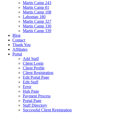
Martis Camp 243
Martis Camp 81
Martis Camp 108
Lahontan 180
Martis Camp 327
Martis Camp 330
Martis Camp 339
Blog
Contact
Thank You
Affiliates
Portal
Add Staff
Client Login
Client Profile
Client Registration
Edit Portal Page
Edit Staff
Error
Hub Page
Payment Process
Portal Page
Staff Directory
Successful Client Registration