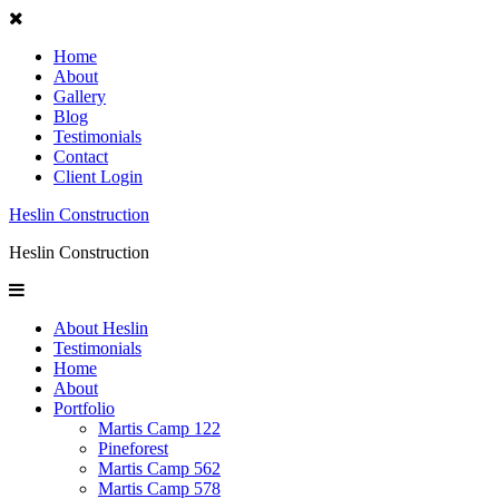
Home
About
Gallery
Blog
Testimonials
Contact
Client Login
Heslin Construction
Heslin Construction
About Heslin
Testimonials
Home
About
Portfolio
Martis Camp 122
Pineforest
Martis Camp 562
Martis Camp 578