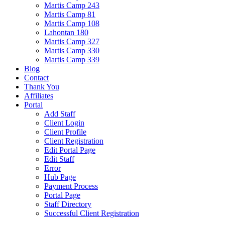
Martis Camp 243
Martis Camp 81
Martis Camp 108
Lahontan 180
Martis Camp 327
Martis Camp 330
Martis Camp 339
Blog
Contact
Thank You
Affiliates
Portal
Add Staff
Client Login
Client Profile
Client Registration
Edit Portal Page
Edit Staff
Error
Hub Page
Payment Process
Portal Page
Staff Directory
Successful Client Registration