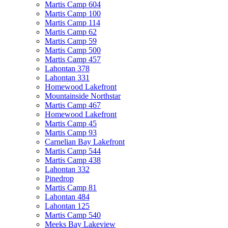
Martis Camp 604
Martis Camp 100
Martis Camp 114
Martis Camp 62
Martis Camp 59
Martis Camp 500
Martis Camp 457
Lahontan 378
Lahontan 331
Homewood Lakefront
Mountainside Northstar
Martis Camp 467
Homewood Lakefront
Martis Camp 45
Martis Camp 93
Carnelian Bay Lakefront
Martis Camp 544
Martis Camp 438
Lahontan 332
Pinedrop
Martis Camp 81
Lahontan 484
Lahontan 125
Martis Camp 540
Meeks Bay Lakeview