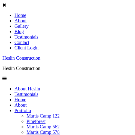
Home
About
Gallery
Blog
Testimonials
Contact
Client Login
Heslin Construction
Heslin Construction
About Heslin
Testimonials
Home
About
Portfolio
Martis Camp 122
Pineforest
Martis Camp 562
Martis Camp 578