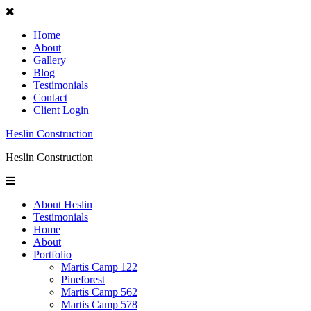
Home
About
Gallery
Blog
Testimonials
Contact
Client Login
Heslin Construction
Heslin Construction
About Heslin
Testimonials
Home
About
Portfolio
Martis Camp 122
Pineforest
Martis Camp 562
Martis Camp 578