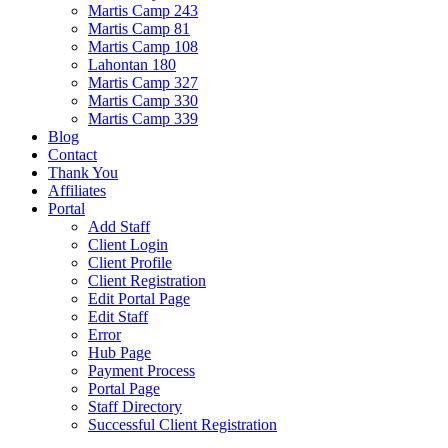
Martis Camp 243
Martis Camp 81
Martis Camp 108
Lahontan 180
Martis Camp 327
Martis Camp 330
Martis Camp 339
Blog
Contact
Thank You
Affiliates
Portal
Add Staff
Client Login
Client Profile
Client Registration
Edit Portal Page
Edit Staff
Error
Hub Page
Payment Process
Portal Page
Staff Directory
Successful Client Registration