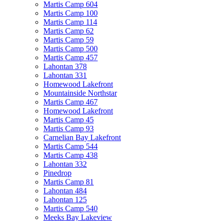
Martis Camp 604
Martis Camp 100
Martis Camp 114
Martis Camp 62
Martis Camp 59
Martis Camp 500
Martis Camp 457
Lahontan 378
Lahontan 331
Homewood Lakefront
Mountainside Northstar
Martis Camp 467
Homewood Lakefront
Martis Camp 45
Martis Camp 93
Carnelian Bay Lakefront
Martis Camp 544
Martis Camp 438
Lahontan 332
Pinedrop
Martis Camp 81
Lahontan 484
Lahontan 125
Martis Camp 540
Meeks Bay Lakeview