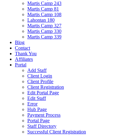
Martis Camp 243
Martis Camp 81
Martis Camp 108
Lahontan 180
Martis Camp 327
Martis Camp 330
Martis Camp 339
Blog
Contact
Thank You
Affiliates
Portal
Add Staff
Client Login
Client Profile
Client Registration
Edit Portal Page
Edit Staff
Error
Hub Page
Payment Process
Portal Page
Staff Directory
Successful Client Registration