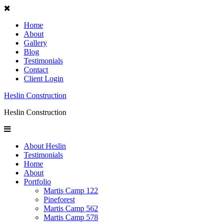
Home
About
Gallery
Blog
Testimonials
Contact
Client Login
Heslin Construction
Heslin Construction
About Heslin
Testimonials
Home
About
Portfolio
Martis Camp 122
Pineforest
Martis Camp 562
Martis Camp 578