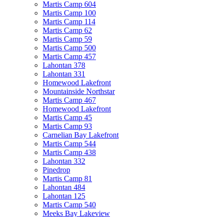
Martis Camp 604
Martis Camp 100
Martis Camp 114
Martis Camp 62
Martis Camp 59
Martis Camp 500
Martis Camp 457
Lahontan 378
Lahontan 331
Homewood Lakefront
Mountainside Northstar
Martis Camp 467
Homewood Lakefront
Martis Camp 45
Martis Camp 93
Carnelian Bay Lakefront
Martis Camp 544
Martis Camp 438
Lahontan 332
Pinedrop
Martis Camp 81
Lahontan 484
Lahontan 125
Martis Camp 540
Meeks Bay Lakeview