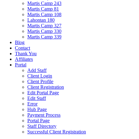
Martis Camp 243
Martis Camp 81
Martis Camp 108
Lahontan 180
Martis Camp 327
Martis Camp 330
Martis Camp 339
Blog
Contact
Thank You
Affiliates
Portal
Add Staff
Client Login
Client Profile
Client Registration
Edit Portal Page
Edit Staff
Error
Hub Page
Payment Process
Portal Page
Staff Directory
Successful Client Registration