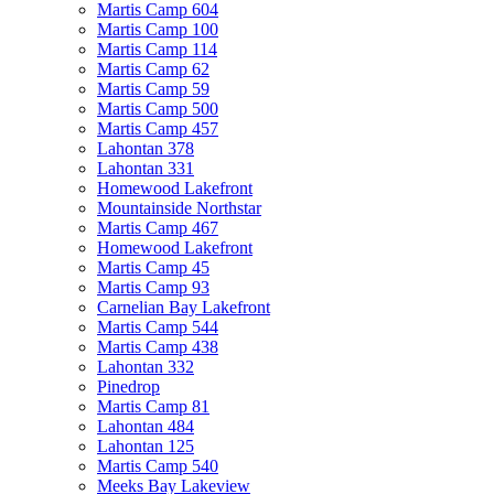
Martis Camp 604
Martis Camp 100
Martis Camp 114
Martis Camp 62
Martis Camp 59
Martis Camp 500
Martis Camp 457
Lahontan 378
Lahontan 331
Homewood Lakefront
Mountainside Northstar
Martis Camp 467
Homewood Lakefront
Martis Camp 45
Martis Camp 93
Carnelian Bay Lakefront
Martis Camp 544
Martis Camp 438
Lahontan 332
Pinedrop
Martis Camp 81
Lahontan 484
Lahontan 125
Martis Camp 540
Meeks Bay Lakeview