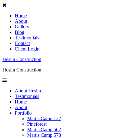
Home
About
Gallery
Blog
Testimonials
Contact
Client Login
Heslin Construction
Heslin Construction
About Heslin
Testimonials
Home
About
Portfolio
Martis Camp 122
Pineforest
Martis Camp 562
Martis Camp 578