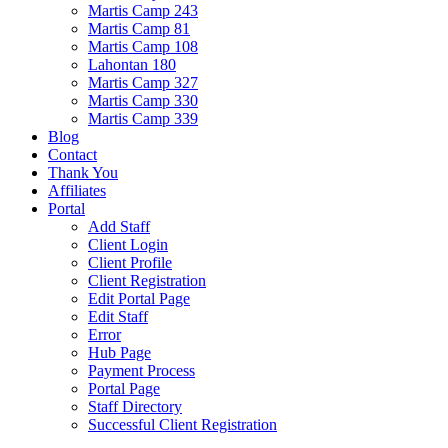
Martis Camp 243
Martis Camp 81
Martis Camp 108
Lahontan 180
Martis Camp 327
Martis Camp 330
Martis Camp 339
Blog
Contact
Thank You
Affiliates
Portal
Add Staff
Client Login
Client Profile
Client Registration
Edit Portal Page
Edit Staff
Error
Hub Page
Payment Process
Portal Page
Staff Directory
Successful Client Registration