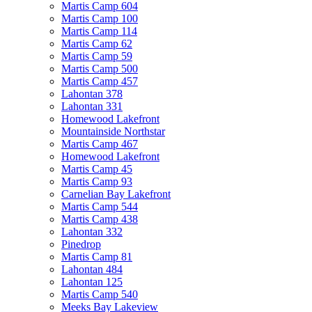
Martis Camp 604
Martis Camp 100
Martis Camp 114
Martis Camp 62
Martis Camp 59
Martis Camp 500
Martis Camp 457
Lahontan 378
Lahontan 331
Homewood Lakefront
Mountainside Northstar
Martis Camp 467
Homewood Lakefront
Martis Camp 45
Martis Camp 93
Carnelian Bay Lakefront
Martis Camp 544
Martis Camp 438
Lahontan 332
Pinedrop
Martis Camp 81
Lahontan 484
Lahontan 125
Martis Camp 540
Meeks Bay Lakeview