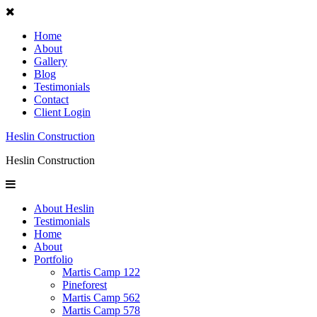
Home
About
Gallery
Blog
Testimonials
Contact
Client Login
Heslin Construction
Heslin Construction
About Heslin
Testimonials
Home
About
Portfolio
Martis Camp 122
Pineforest
Martis Camp 562
Martis Camp 578