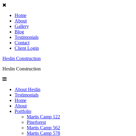
Home
About
Gallery
Blog
Testimonials
Contact
Client Login
Heslin Construction
Heslin Construction
About Heslin
Testimonials
Home
About
Portfolio
Martis Camp 122
Pineforest
Martis Camp 562
Martis Camp 578