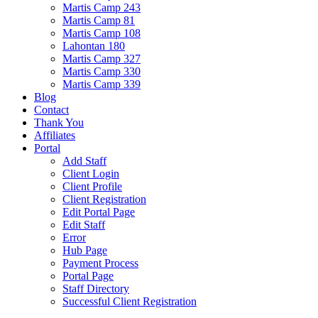
Martis Camp 243
Martis Camp 81
Martis Camp 108
Lahontan 180
Martis Camp 327
Martis Camp 330
Martis Camp 339
Blog
Contact
Thank You
Affiliates
Portal
Add Staff
Client Login
Client Profile
Client Registration
Edit Portal Page
Edit Staff
Error
Hub Page
Payment Process
Portal Page
Staff Directory
Successful Client Registration