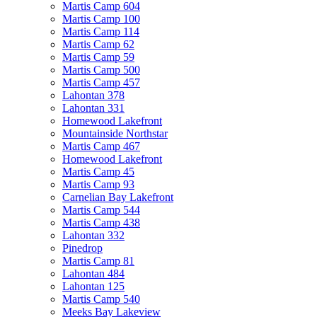
Martis Camp 604
Martis Camp 100
Martis Camp 114
Martis Camp 62
Martis Camp 59
Martis Camp 500
Martis Camp 457
Lahontan 378
Lahontan 331
Homewood Lakefront
Mountainside Northstar
Martis Camp 467
Homewood Lakefront
Martis Camp 45
Martis Camp 93
Carnelian Bay Lakefront
Martis Camp 544
Martis Camp 438
Lahontan 332
Pinedrop
Martis Camp 81
Lahontan 484
Lahontan 125
Martis Camp 540
Meeks Bay Lakeview