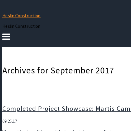
Heslin Construction
Heslin Construction
Archives for September 2017
Completed Project Showcase: Martis Cam
09.25.17