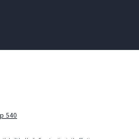
p 540