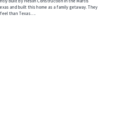
ly built by Heslin Construction in the Martis
xas and built this home as a family getaway. They
t feel than Texas….