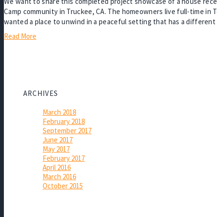
We want to share this completed project showcase of a house recent
Camp community in Truckee, CA. The homeowners live full-time in Te
wanted a place to unwind in a peaceful setting that has a differen
Read More
ARCHIVES
March 2018
February 2018
September 2017
June 2017
May 2017
February 2017
April 2016
March 2016
October 2015