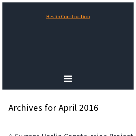
Heslin Construction
Archives for April 2016