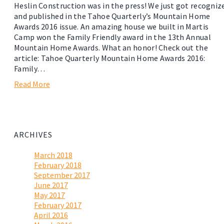
Heslin Construction was in the press! We just got recogniz
and published in the Tahoe Quarterly’s Mountain Home
Awards 2016 issue. An amazing house we built in Martis
Camp won the Family Friendly award in the 13th Annual
Mountain Home Awards. What an honor! Check out the
article: Tahoe Quarterly Mountain Home Awards 2016:
Family…
Read More
ARCHIVES
March 2018
February 2018
September 2017
June 2017
May 2017
February 2017
April 2016