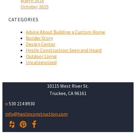
March 2016
October 2015
CATEGORIES
Advice About Building a Custom Home
Builder Story
Design Center
Heslin Construction: Seen and Heard
Outdoor Living
Uncategorized
10115 West River St.
Truckee, CA 96161
o
530 214 8930
info@heslinconstruction.com