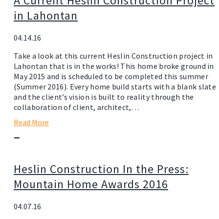
A Current Heslin Construction Project
in Lahontan
04.14.16
Take a look at this current Heslin Construction project in
Lahontan that is in the works! This home broke ground in
May 2015 and is scheduled to be completed this summer
(Summer 2016). Every home build starts with a blank slate
and the client’s vision is built to reality through the
collaboration of client, architect,…
Read More
—
Heslin Construction In the Press:
Mountain Home Awards 2016
04.07.16