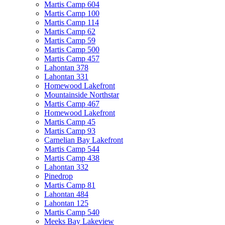
Martis Camp 604
Martis Camp 100
Martis Camp 114
Martis Camp 62
Martis Camp 59
Martis Camp 500
Martis Camp 457
Lahontan 378
Lahontan 331
Homewood Lakefront
Mountainside Northstar
Martis Camp 467
Homewood Lakefront
Martis Camp 45
Martis Camp 93
Carnelian Bay Lakefront
Martis Camp 544
Martis Camp 438
Lahontan 332
Pinedrop
Martis Camp 81
Lahontan 484
Lahontan 125
Martis Camp 540
Meeks Bay Lakeview