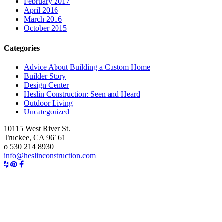
February 2017
April 2016
March 2016
October 2015
Categories
Advice About Building a Custom Home
Builder Story
Design Center
Heslin Construction: Seen and Heard
Outdoor Living
Uncategorized
10115 West River St.
Truckee, CA 96161
o
530 214 8930
info@heslinconstruction.com