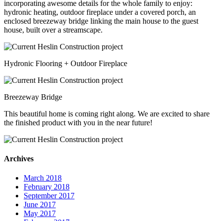
incorporating awesome details for the whole family to enjoy:
hydronic heating, outdoor fireplace under a covered porch, an
enclosed breezeway bridge linking the main house to the guest
house, built over a streamscape.
Hydronic Flooring + Outdoor Fireplace
Breezeway Bridge
This beautiful home is coming right along. We are excited to share
the finished product with you in the near future!
Archives
March 2018
February 2018
September 2017
June 2017
May 2017