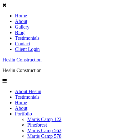
Home
About
Gallery
Blog
Testimonials
Contact
Client Login
Heslin Construction
Heslin Construction
About Heslin
Testimonials
Home
About
Portfolio
Martis Camp 122
Pineforest
Martis Camp 562
Martis Camp 578