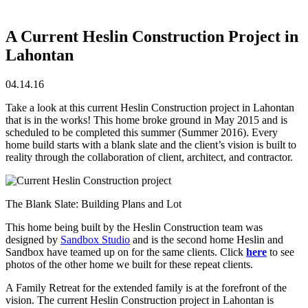
A Current Heslin Construction Project in
Lahontan
04.14.16
Take a look at this current Heslin Construction project in Lahontan
that is in the works! This home broke ground in May 2015 and is
scheduled to be completed this summer (Summer 2016). Every
home build starts with a blank slate and the client’s vision is built to
reality through the collaboration of client, architect, and contractor.
The Blank Slate: Building Plans and Lot
This home being built by the Heslin Construction team was
designed by
Sandbox Studio
and is the second home Heslin and
Sandbox have teamed up on for the same clients. Click
here
to see
photos of the other home we built for these repeat clients.
A Family Retreat for the extended family is at the forefront of the
vision. The current Heslin Construction project in Lahontan is