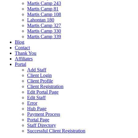
Martis Camp 243
Martis Camp 81
Martis Camp 108
Lahontan 180
Martis Camp 327
Martis Camp 330
Martis Camp 339
Blog
Contact
Thank You
Affiliates
Portal
Add Staff
Client Login
Client Profile
Client Registration
Edit Portal Page
Edit Staff
Error
Hub Page
Payment Process
Portal Page
Staff Directory
Successful Client Registration